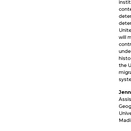
insti
cont
dete
deter
Unite
will 
contr
unde
hist
the U
migr
syst
Jenn
Assis
Geog
Unive
Madi