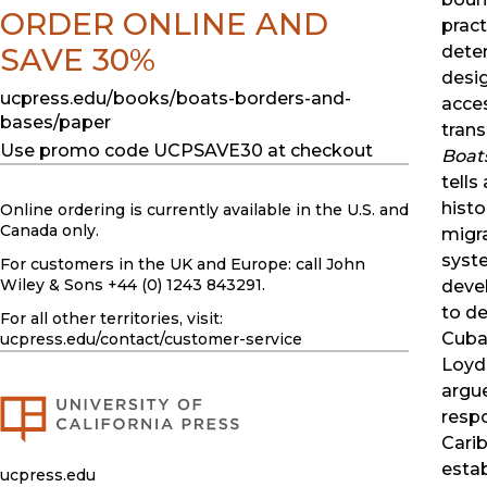
ORDER ONLINE AND
pract
SAVE 30%
deten
desig
ucpress.edu/books/boats-borders-and-
acce
bases/paper
trans
Use promo code UCPSAVE30 at checkout
Boat
tells
histo
Online ordering is currently available in the U.S. and
Canada only.
migr
syst
For customers in the UK and Europe: call John
Wiley & Sons +44 (0) 1243 843291.
deve
to de
For all other territories, visit:
Cuba
ucpress.edu
/contact/customer-service
Loyd
argue
resp
Cari
estab
ucpress.edu