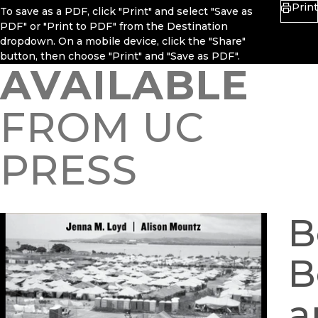
Print
To save as a PDF, click "Print" and select "Save as
PDF" or "Print to PDF" from the Destination
dropdown. On a mobile device, click the "Share"
button, then choose "Print" and "Save as PDF".
AVAILABLE
FROM UC
PRESS
B
B
a