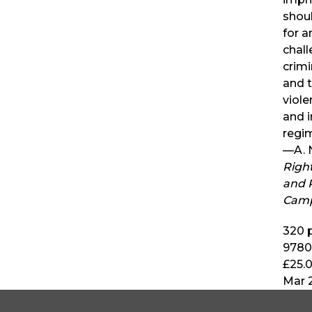
shoul
for a
chall
crimi
and t
viole
and 
regi
—A. 
Righ
and R
Camp
320
p
9780
£25.
Mar 