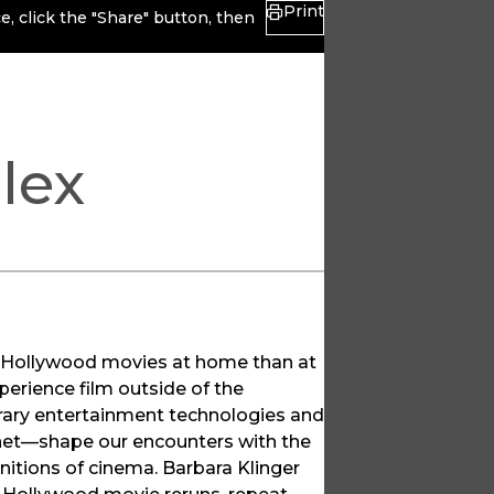
Print
, click the "Share" button, then
lex
g Hollywood movies at home than at
perience film outside of the
porary entertainment technologies and
net—shape our encounters with the
initions of cinema. Barbara Klinger