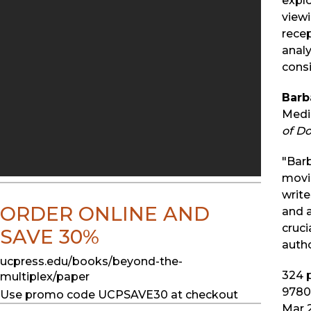
explo
viewi
recep
analy
consi
Barb
Media
of Do
"Barb
movi
write
ORDER ONLINE AND
and a
cruci
SAVE 30%
auth
ucpress.edu/books/beyond-the-
324
p
multiplex/paper
9780
Use promo code UCPSAVE30 at checkout
Mar 