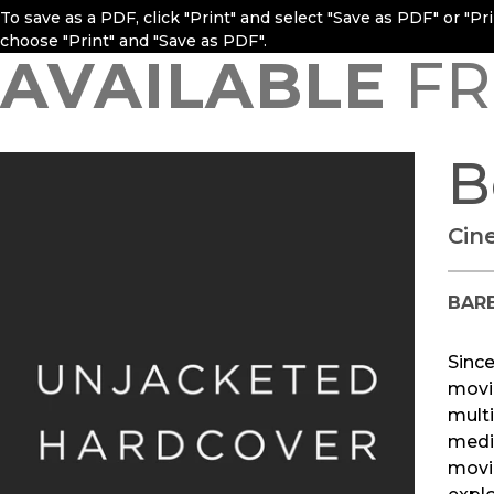
To save as a PDF, click "Print" and select "Save as PDF" or "P
choose "Print" and "Save as PDF".
AVAILABLE
FR
B
Cin
BAR
Sinc
movie
multi
medi
movie