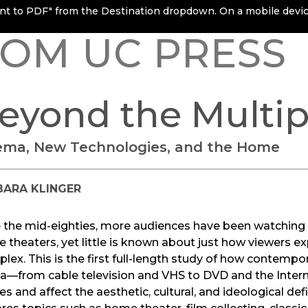
rint to PDF" from the Destination dropdown. On a mobile device
OM UC PRESS
eyond the Multip
ema, New Technologies, and the Home
BARA KLINGER
e the mid-eighties, more audiences have been watchin
 theaters, yet little is known about just how viewers ex
plex. This is the first full-length study of how contem
a—from cable television and VHS to DVD and the Inter
s and affect the aesthetic, cultural, and ideological def