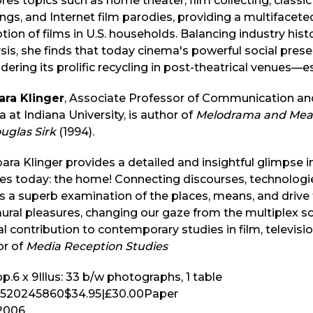
res topics such as home theater, film collecting, class
ngs, and Internet film parodies, providing a multifacet
tion of films in U.S. households. Balancing industry hist
sis, she finds that today cinema's powerful social pres
dering its prolific recycling in post-theatrical venues—
ara Klinger
, Associate Professor of Communication and
 at Indiana University, is author of
Melodrama and Meani
uglas Sirk
(1994).
ara Klinger provides a detailed and insightful glimpse 
es today: the home! Connecting discourses, technologi
s a superb examination of the places, means, and drive f
ural pleasures, changing our gaze from the multiplex sc
al contribution to contemporary studies in film, televis
or of
Media Reception Studies
p.
6 x 9
Illus:
33 b/w photographs, 1 table
520245860
$34.95
|
£30.00
Paper
2006