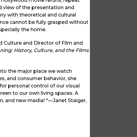
ic Hollywood movie reruns, repeat
ed view of the presentation and
ory with theoretical and cultural
ence cannot be fully grasped without
especially the home.
 Culture and Director of Film and
ng: History, Culture, and the Films
into the major place we watch
es, and consumer behavior, she
or personal control of our visual
reen to our own living spaces. A
ion, and new media! "—Janet Staiger,