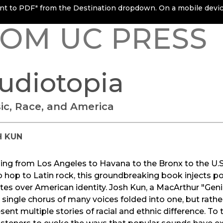
rint to PDF" from the Destination dropdown. On a mobile device
OM UC PRESS
udiotopia
ic, Race, and America
H KUN
ing from Los Angeles to Havana to the Bronx to the U.
p hop to Latin rock, this groundbreaking book injects 
es over American identity. Josh Kun, a MacArthur "Geniu
 single chorus of many voices folded into one, but rathe
sent multiple stories of racial and ethnic difference. To