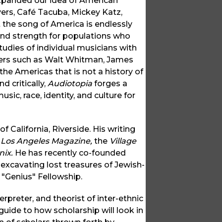
expanded our idea of American
vers, Café Tacuba, Mickey Katz,
 the song of America is endlessly
and strength for populations who
tudies of individual musicians with
iters such as Walt Whitman, James
the Americas that is not a history of
d critically,
Audiotopia
forges a
c, race, identity, and culture for
f California, Riverside. His writing
 Los Angeles Magazine,
the
Village
nix.
He has recently co-founded
excavating lost treasures of Jewish-
 "Genius" Fellowship.
rpreter, and theorist of inter-ethnic
 guide to how scholarship will look in