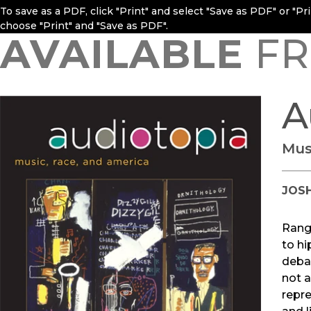
To save as a PDF, click "Print" and select "Save as PDF" or "P
choose "Print" and "Save as PDF".
AVAILABLE
FR
A
Mus
JOS
Rang
to hi
debat
not a
repre