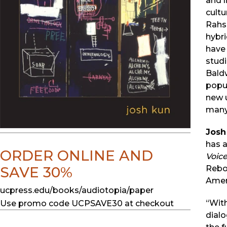
and 
cultu
Rahsa
hybr
have 
studi
Baldw
popul
new u
many
Josh
has 
ORDER ONLINE AND
Voic
Reboo
SAVE 30%
Ameri
ucpress.edu/books/audiotopia/paper
“Wit
Use promo code UCPSAVE30 at checkout
dialo