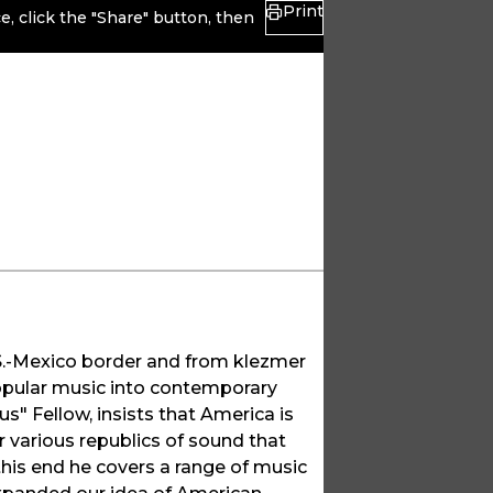
Print
, click the "Share" button, then
S.-Mexico border and from klezmer
popular music into contemporary
s" Fellow, insists that America is
r various republics of sound that
 this end he covers a range of music