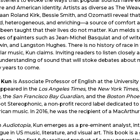
listeners to evoke the ways that popular sounds have 
re and American identity. Artists as diverse as The Wea
an Roland Kirk, Bessie Smith, and Ozomatli reveal that
id, heterogeneous, and enriching—a source of comfort 
been taught that their lives do not matter. Kun melds s
es of painters such as Jean-Michel Basquiat and of wr
in, and Langston Hughes. There is no history of race in 
ar music, Kun claims. Inviting readers to listen closely an
nderstanding of sound that will stoke debates about musi
 years to come.
 Kun
is Associate Professor of English at the University o
appeared in the
Los Angeles Times,
the
New York Times,
e,
the
San Francisco Bay Guardian,
and the
Boston Phoe
t Stereophonic, a non-profit record label dedicated to 
can music. In 2016, he was the recipient of a MacArthur
h
Audiotopia
, Kun emerges as a pre-eminent analyst, inte
gue in US music, literature, and visual art. This book is a