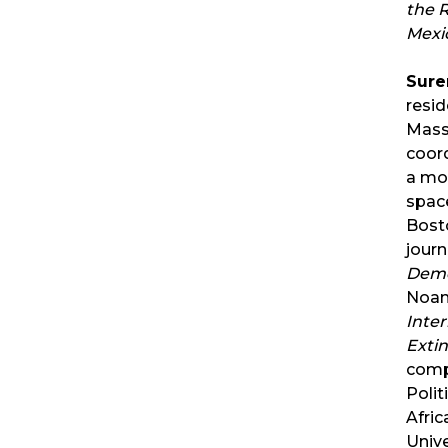
the 
Mexi
Sure
resid
Mass
coor
a mo
spac
Bosto
jour
Demo
Noam
Inter
Exti
comp
Polit
Afric
Unive