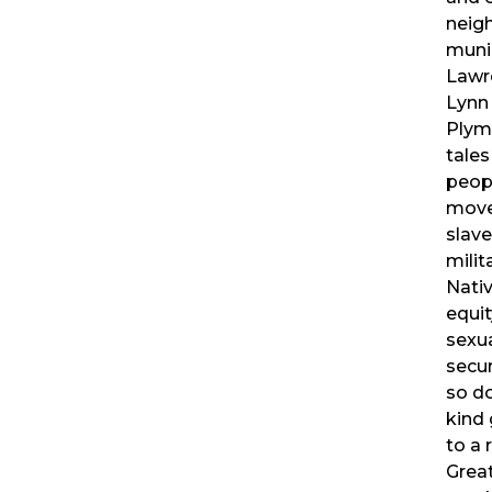
neig
muni
Lawr
Lynn
Plymo
tales
peopl
move
slave
milit
Nativ
equit
sexua
secur
so do
kind 
to a 
Great