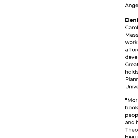
Ange
Elen
Camb
Mass
works
affo
deve
Grea
holds
Plan
Unive
"More
book,
peopl
and i
Theor
beauti