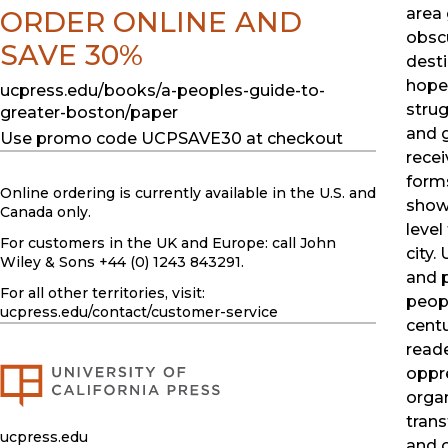
area
ORDER ONLINE AND
obsc
SAVE 30%
desti
hopes
ucpress.edu/books/a-peoples-guide-to-
strug
greater-boston/paper
and 
Use promo code UCPSAVE30 at checkout
recei
form
Online ordering is currently available in the U.S. and
show
Canada only.
level
For customers in the UK and Europe: call John
city.
Wiley & Sons +44 (0) 1243 843291.
and p
For all other territories, visit:
peopl
ucpress.edu
/contact/customer-service
centu
reade
oppre
organ
tran
ucpress.edu
and 