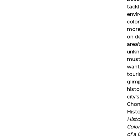
tackl
envir
colon
more 
on de
area
unkn
must
want
tour
glim
histo
city’
Chom
Histo
Histo
Colo
of a 