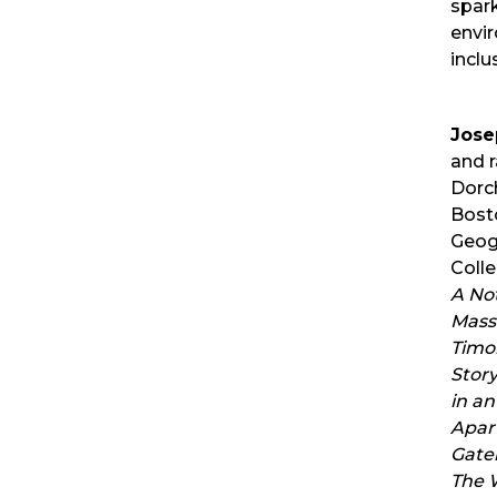
spark
envir
inclus
Jose
and r
Dorch
Bosto
Geog
Colle
A Not
Mass 
Timo
Story
in an
Apar
Gate
The W