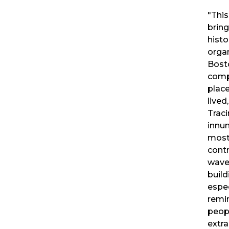
"Thi
bring
histo
organ
Bosto
comp
plac
lived
Traci
innu
most
contr
wave
build
espe
remin
peop
extra