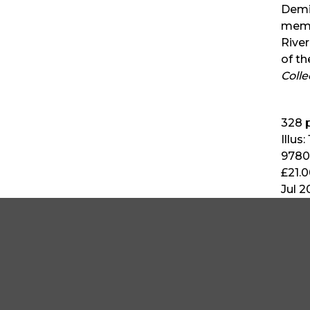
Demit
memb
River
of t
Coll
328
p
Illus:
9780
£21.
Jul 