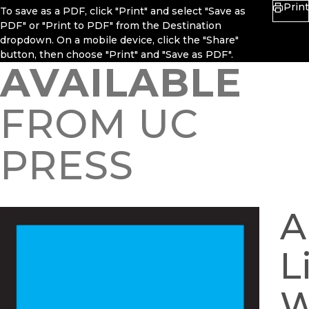
Print
To save as a PDF, click "Print" and select "Save as
PDF" or "Print to PDF" from the Destination
dropdown. On a mobile device, click the "Share"
button, then choose "Print" and "Save as PDF".
AVAILABLE
FROM UC
PRESS
A
L
W