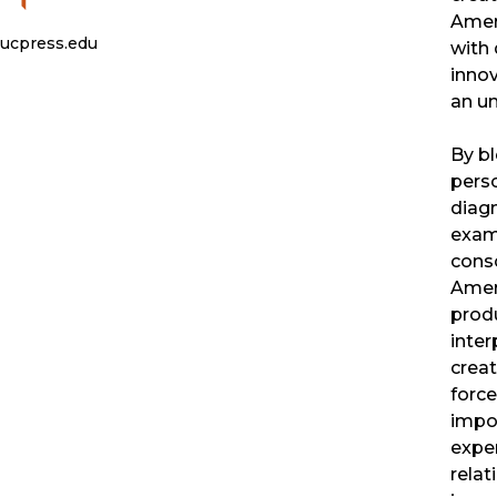
Ameri
ucpress.edu
with 
innov
an un
By bl
perso
diagn
exam
cons
Ameri
produ
inter
creat
forc
impo
exper
relat