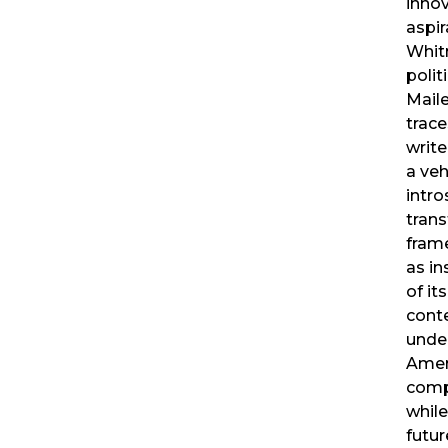
innov
aspi
Whit
polit
Mail
trace
write
a veh
intr
trans
frame
as in
of it
conte
unde
Amer
compl
while
futur