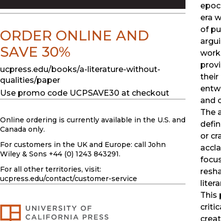
epoch
era w
of pu
ORDER ONLINE AND
argui
SAVE 30%
works
provi
ucpress.edu/books/a-literature-without-
their
qualities/paper
entwi
Use promo code UCPSAVE30 at checkout
and c
The a
Online ordering is currently available in the U.S. and
defin
Canada only.
or cr
For customers in the UK and Europe: call John
accla
Wiley & Sons +44 (0) 1243 843291.
focus
For all other territories, visit:
resha
ucpress.edu
/contact/customer-service
liter
This 
criti
creat