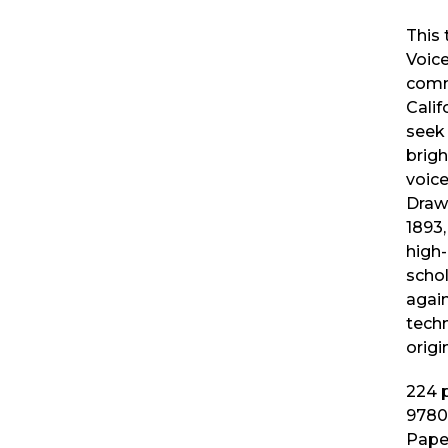
This 
Voic
comm
Calif
seek 
brig
voice
Drawi
1893
high-
schol
agai
techn
origi
224
p
9780
Pape