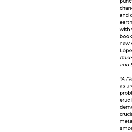
punc
chang
and d
earth
with 
book 
new v
Lópe
Race 
and 
"
A Fi
as ur
probl
erudi
democ
cruci
meta
amon