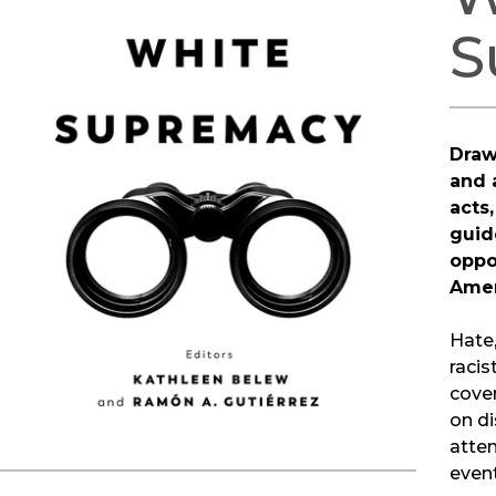
S
Draw
and 
acts,
guid
oppo
Amer
Hate,
racis
cover
on di
atten
even