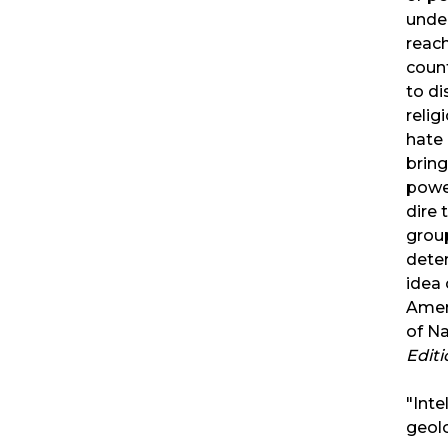
unde
reach
count
to di
relig
hate 
bring
powe
dire 
grou
dete
idea 
Amer
of Na
Edit
"Inte
geolo