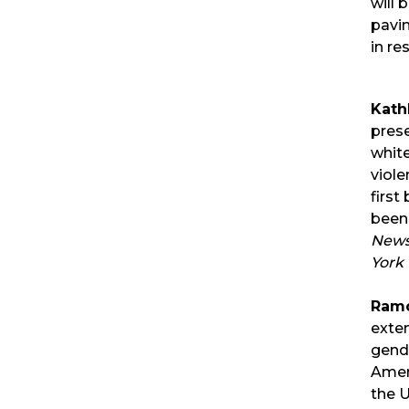
will 
pavin
in re
Kath
prese
whit
viole
first
been
News
York 
Ramó
exten
gende
Amer
the U