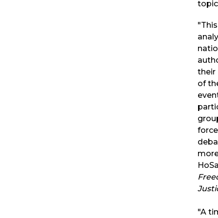
topic
"This
analy
natio
autho
their
of th
event
parti
grou
force
deba
more
HoSa
Free
Justi
"A ti