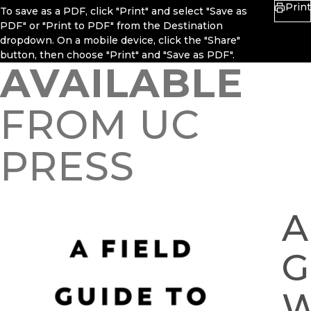
Print
To save as a PDF, click "Print" and select "Save as
PDF" or "Print to PDF" from the Destination
dropdown. On a mobile device, click the "Share"
button, then choose "Print" and "Save as PDF".
AVAILABLE
FROM UC
PRESS
A
G
W