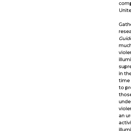
comp
Unite
Gathe
resea
Guid
much
viole
illum
supre
in th
time
to pr
thos
unde
viole
an ur
activ
illu