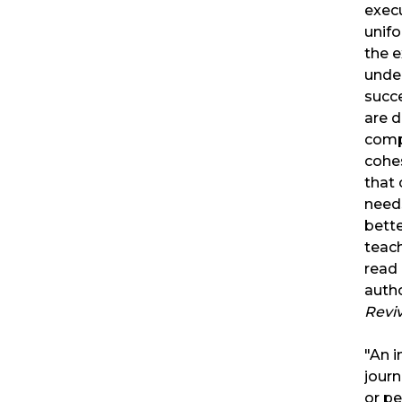
exec
unifo
the e
under
succe
are d
compl
cohes
that 
needs
bette
teach
read
autho
Reviv
"An i
journ
or p