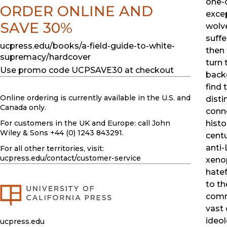
one-o
ORDER ONLINE AND
exce
SAVE 30%
wolve
suff
ucpress.edu/books/a-field-guide-to-white-
then 
supremacy/hardcover
turn 
Use promo code UCPSAVE30 at checkout
back
find 
Online ordering is currently available in the U.S. and
disti
Canada only.
conne
For customers in the UK and Europe: call John
histo
Wiley & Sons +44 (0) 1243 843291.
centu
anti-
For all other territories, visit:
ucpress.edu
/contact/customer-service
xenop
hatef
to th
comm
vast 
ideol
ucpress.edu