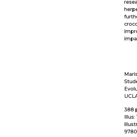
resea
herpe
furt
croc
impr
impa
Maris
Stud
Evol
UCLA
388
p
Illus:
illus
9780