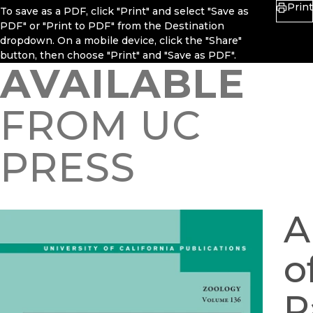
Print
To save as a PDF, click "Print" and select "Save as
PDF" or "Print to PDF" from the Destination
dropdown. On a mobile device, click the "Share"
button, then choose "Print" and "Save as PDF".
AVAILABLE
FROM UC
PRESS
A
o
P