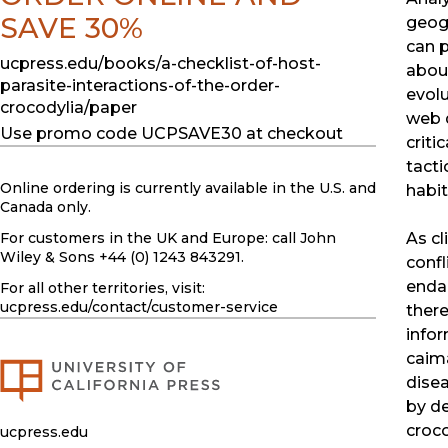
SAVE 30%
geog
can p
ucpress.edu/books/a-checklist-of-host-
abou
parasite-interactions-of-the-order-
evolu
crocodylia/paper
web d
Use promo code UCPSAVE30 at checkout
criti
tacti
Online ordering is currently available in the U.S. and
habit
Canada only.
As c
For customers in the UK and Europe: call John
Wiley & Sons +44 (0) 1243 843291.
confl
enda
For all other territories, visit:
ucpress.edu
/contact/customer-service
there
infor
caima
dise
by de
croco
ucpress.edu