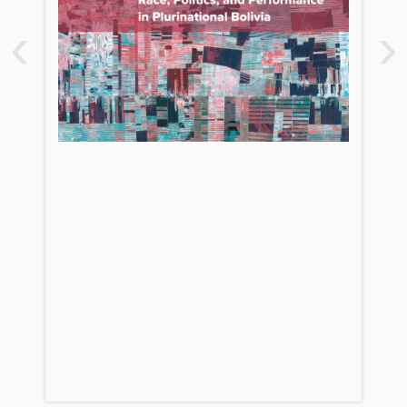
1. The Emergence of Indigenous
‹
›
Nationalism in Bolivia: Social
Movements and the MAS State
2. The Constituent Assembly:
Challenges to Liberalism
3. Wedding the Nation: Spectacle and
Political Performance
PART TWO. DEVELOPMENT AND
DECOLONIZATION
4. Living Well? The Battle for National
Development
5. Race and Racism in the New Bolivia
6. From Indigeneity to Economic
Liberation
7. Charagua’s Struggle for Indigenous