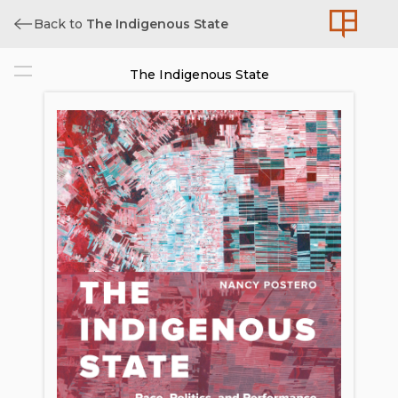
Back to
The Indigenous State
The Indigenous State
Cover
Title
Copyright
Contents
List of Figures
Acknowledgments
Introduction: The “Cultural Democratic
Revolution” of Evo Morales
PART ONE. REFOUNDING THE
STATE