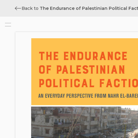
Back to
The Endurance of Palestinian Political Fac
Cover
Title
Copyright
Contents
List of Illustrations
Foreword from the Series Editor
Acknowledgments
Note on Transliteration
1. Introduction: “Empty Buildings”