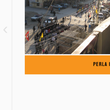
2. “The Nest of the Crazy”: The
Ethnographic Setting
3. “We Drank the Jabha with Our
‹
Mothers’ Milk”: Joining Factions
4. “We Are the Factions”: Political
Faction Membership
5. “Factions Are Like Shops”: Aid,
Discipline, and the Structural Effect
6. “Factions Are Forced Husbands”:
Physical Representations,
Factionalism, and Party Ideology
7. Conclusion: “The Guys Were Doing
Something Great, the Factions
Destroyed It”
Notes