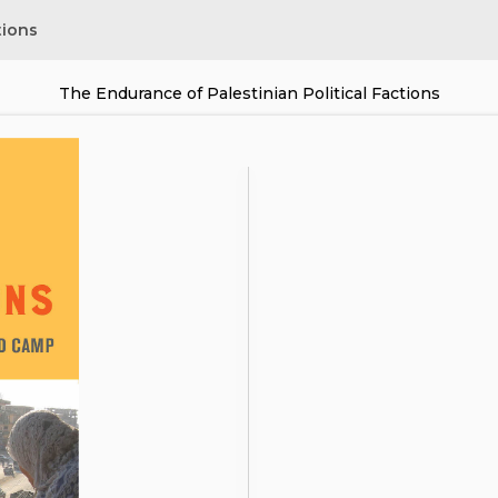
tions
The Endurance of Palestinian Political Factions