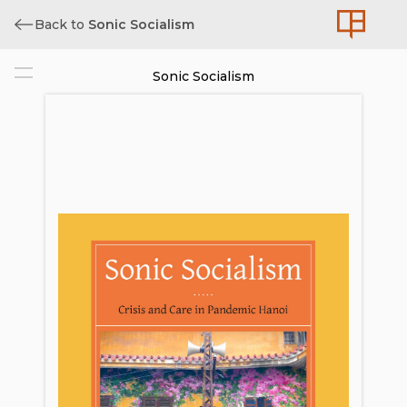
Back to
Sonic Socialism
Sonic Socialism
Cover
Title
Copyright
Contents
List of Figures and Media Files
Acknowledgments
Preface: The Pandemic as Critical
Sound Event
Pandemic Figure 1. Superspreaders:
Patient 17 (Bệnh Nhân 17)