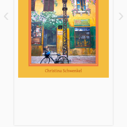
Introduction: The Other COVID
‹
›
Exception
Pandemic Figure 2. Essential Workers:
The Security Guard (Người Bảo Vệ)
Act 1. Quarantine: State Care
Pandemic Figure 3. Domestic Workers:
The Housekeeper (Người Giúp Việc)
Act 2. Lockdown: Self-Care
Pandemic Figure 4. Nonessential
Workers: The Grab Driver (Anh Grab)
Act 3. Social Distancing: Mutual Care
Pandemic Figure 5. Migrant Workers:
The Philippine Singer (Ca Sĩ
Philippines)