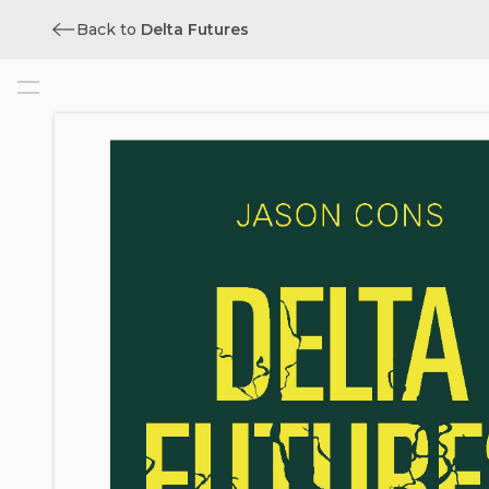
Back to
Delta Futures
Cover
Title
Copyright
Contents
List of Illustrations
Acknowledgments
Author’s Note
Map of the Bengal Delta
Introduction