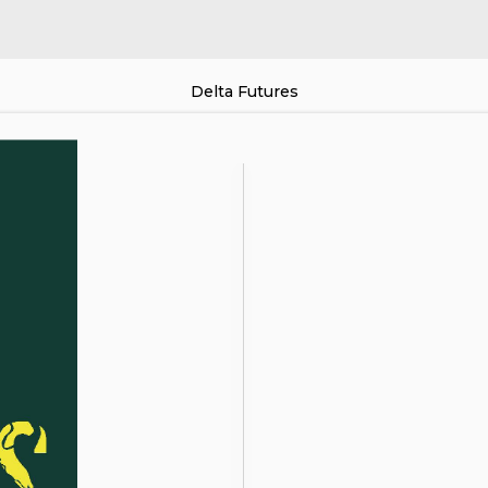
Delta Futures