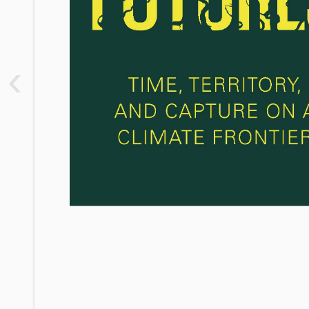
1. Captured Imaginations
2. Frontier Terrain
‹
3. Amongst Tigers
4. Ecologies of Capture
5. The Future Frontier
Conclusion
Notes
Bibliography