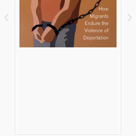
2. Locked Up and Broken Down
‹
›
3. Forced Out of Families
4. No Place Called Home
5. Banished
6. Reclaiming Removal
Conclusion: The Opposite of
Banishment Is Care
Appendix: Interviewee Demographics
Notes
References