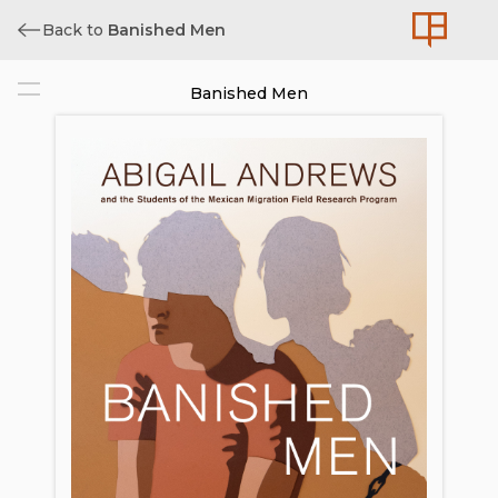
Back to
Banished Men
Banished Men
Cover
Title
Copyright
Dedication
Contents
Preface
Acknowledgments
Introduction
1. Policed