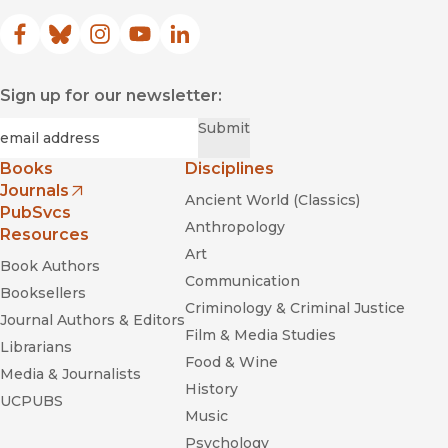
Facebook
(opens in new window)
Bluesky
(opens in new window)
Instagram
(opens in new window)
YouTube
(opens in new window)
LinkedIn
(opens in new window)
Sign up for our newsletter:
Required
Email
*
Submit
Books
Disciplines
Journals
Ancient World (Classics)
(opens in new window)
PubSvcs
Anthropology
Resources
Art
Book Authors
Communication
Booksellers
Criminology & Criminal Justice
Journal Authors & Editors
Film & Media Studies
Librarians
Food & Wine
Media & Journalists
History
UCPUBS
Music
Psychology