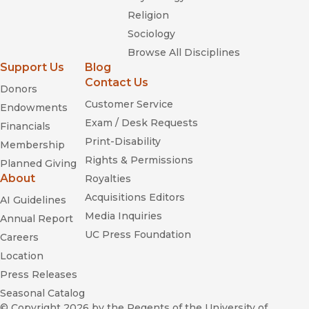
Religion
Sociology
Browse All Disciplines
Support Us
Blog
Contact Us
Donors
Customer Service
Endowments
Exam / Desk Requests
Financials
Print-Disability
Membership
Rights & Permissions
Planned Giving
About
Royalties
Acquisitions Editors
AI Guidelines
Media Inquiries
Annual Report
UC Press Foundation
Careers
Location
Press Releases
Seasonal Catalog
© Copyright 2026
by the Regents of the University of