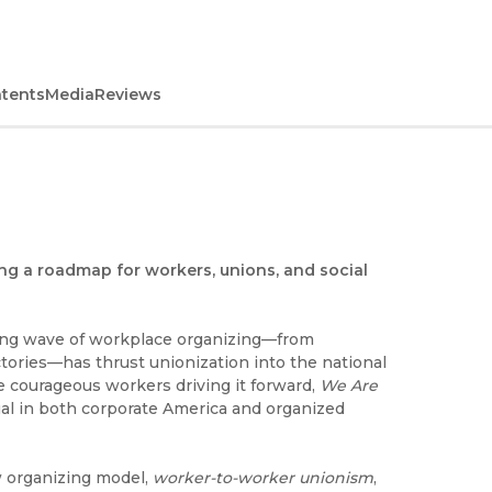
ntents
Media
Reviews
ing a roadmap for workers, unions, and social
iring wave of workplace organizing—from
ories—has thrust unionization into the national
he courageous workers driving it forward,
We Are
al in both corporate America and organized
w organizing model,
worker-to-worker unionism
,