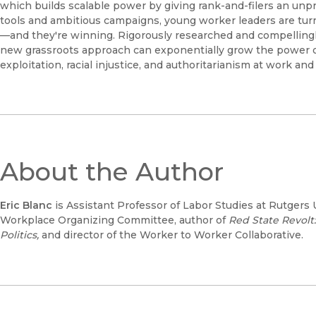
which builds scalable power by giving rank-and-filers an unp
tools and ambitious campaigns, young worker leaders are t
—and they're winning. Rigorously researched and compellingl
new grassroots approach can exponentially grow the power 
exploitation, racial injustice, and authoritarianism at work an
About the Author
Eric Blanc
is Assistant Professor of Labor Studies at Rutgers 
Workplace Organizing Committee, author of
Red State Revolt
Politics,
and director of the Worker to Worker Collaborative.