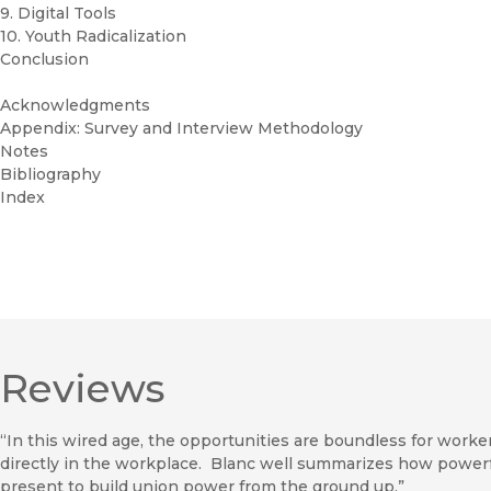
9. Digital Tools
10. Youth Radicalization
Conclusion
Acknowledgments
Appendix: Survey and Interview Methodology
Notes
Bibliography
Index
Reviews
“In this wired age, the opportunities are boundless for wor
directly in the workplace. Blanc well summarizes how powerf
present to build union power from the ground up.”