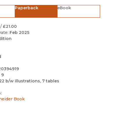
Black Studies
Paperback
eBook
Communication
Criminology & Crimina
/
£21.00
Justice
ate:
Feb 2025
dition
d
20394919
 9
22 b/w illustrations, 7 tables
:
neider Book