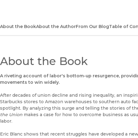
About the Book
About the Author
From Our Blog
Table of Co
About the Book
A riveting account of labor's bottom-up resurgence, provid
movements to win widely.
After decades of union decline and rising inequality, an insp
Starbucks stores to Amazon warehouses to southern auto fact
spotlight. By analyzing this surge and telling the stories of t
the Union
makes a case for how to overcome business as usu
labor.
Eric Blanc shows that recent struggles have developed a ne