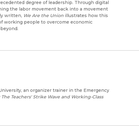
recedented degree of leadership. Through digital
urning the labor movement back into a movement
y written,
We Are the Union
illustrates how this
of working people to overcome economic
d beyond.
University, an organizer trainer in the Emergency
: The Teachers' Strike Wave and Working-Class