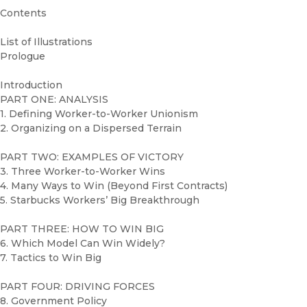
Contents
List of Illustrations
Prologue
Introduction
PART ONE: ANALYSIS
1. Defining Worker-to-Worker Unionism
2. Organizing on a Dispersed Terrain
PART TWO: EXAMPLES OF VICTORY
3. Three Worker-to-Worker Wins
4. Many Ways to Win (Beyond First Contracts)
5. Starbucks Workers’ Big Breakthrough
PART THREE: HOW TO WIN BIG
6. Which Model Can Win Widely?
7. Tactics to Win Big
PART FOUR: DRIVING FORCES
8. Government Policy