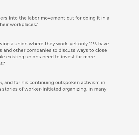
ers into the labor movement but for doing it in a
heir workplaces."
ving a union where they work, yet only 11% have
ks and other companies to discuss ways to close
cale existing unions need to invest far more
s."
n
, and for his continuing outspoken activism in
h stories of worker-initiated organizing, in many
cept of worker-to-worker unionism, arguing for
the workers themselves to unionize rather than
approach makes this an excellent read for