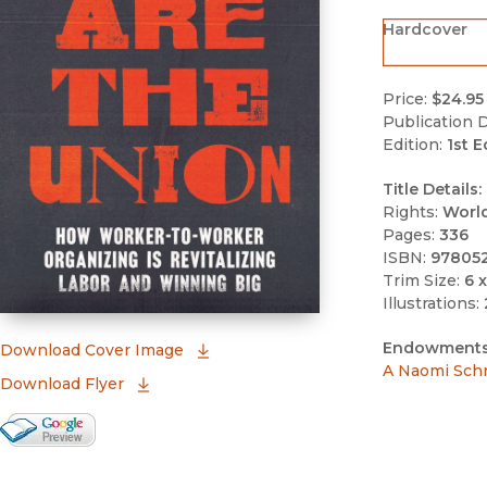
Hardcover
Price:
$24.95
Publication D
Edition:
1st E
Title Details:
Rights:
Worl
Pages:
336
ISBN:
97805
Trim Size:
6 x
Illustrations:
Endowments
(opens in new window)
Download Cover Image
A Naomi Sch
Download Flyer
Google Books Preview
(opens in new window)