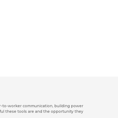
ker-to-worker communication, building power
ul these tools are and the opportunity they