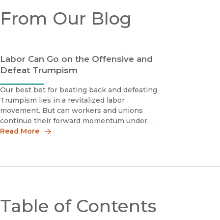
From Our Blog
Labor Can Go on the Offensive and
Defeat Trumpism
Our best bet for beating back and defeating
Trumpism lies in a revitalized labor
movement. But can workers and unions
continue their forward momentum under
the new administration?
Read More
Table of Contents