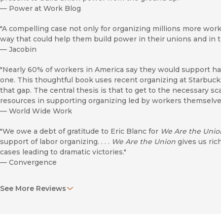
—
Power at Work Blog
"A compelling case not only for organizing millions more work
way that could help them build power in their unions and in t
—
Jacobin
"Nearly 60% of workers in America say they would support ha
one. This thoughtful book uses recent organizing at Starbuc
that gap. The central thesis is that to get to the necessary s
resources in supporting organizing led by workers themselve
—
World Wide Work
"We owe a debt of gratitude to Eric Blanc for
We Are the Unio
support of labor organizing. . . .
We Are the Union
gives us ric
cases leading to dramatic victories."
—
Convergence
"In
We Are the Union
, Blanc examines the relatively new con
See More Reviews
the necessity of a new model of unionization that relies on 
paid, full-time union organizers. . . . Blanc’s straightforward 
researchers at all levels."