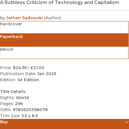
A Ruthless Criticism of Technology and Capitalism
by
Jathan Sadowski
(
Author
)
Hardcover
Paperback
eBook
Price:
$24.95
/
£21.00
Publication Date:
Jan 2025
Edition:
1st Edition
Title Details:
Rights:
World
Pages:
296
ISBN:
9780520398078
Trim Size:
5.5 x 8.5
Buy