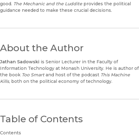
good.
The Mechanic and the Luddite
provides the political
guidance needed to make these crucial decisions.
About the Author
Jathan Sadowski
is Senior Lecturer in the Faculty of
Information Technology at Monash University. He is author of
the book
Too Smart
and host of the podcast
This Machine
Kills
, both on the political economy of technology.
Table of Contents
Contents