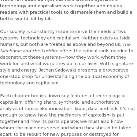
technology and capitalism work together and equips
readers with practical tools to dismantle them and build a
better world, bit by bit.
Our society is constantly made to serve the needs of two
systems: technology and capitalism. Neither exists outside
humans, but both are treated as above and beyond us.
The
Mechanic and the Luddite
offers the critical tools needed to
deconstruct these systems—how they work, whom they
work for, and what work they do in our lives. With signature
style and energy, Jathan Sadowski presents a provocative
one-stop shop for understanding the political economy of
technology and capitalism.
Each chapter breaks down key features of technological
capitalism, offering sharp, synthetic, and authoritative
analysis of topics like innovation, labor, data, and risk. It's not
enough to know how the machinery of capitalism is put
together and how its parts operate; we must also know
whom the machines serve and when they should be taken
apart, to be rebuilt for new purposes or destroyed for