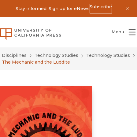
Subscribe
Stay informed: Sign up for eNews
Dis
University of California Press
Menu
Disciplines
Technology Studies
Technology Studies
The Mechanic and the Luddite