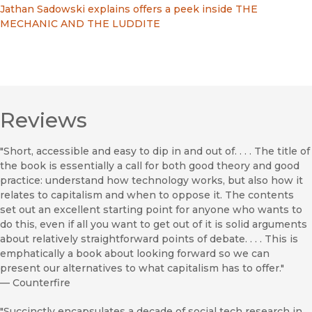
Jathan Sadowski explains offers a peek inside THE
MECHANIC AND THE LUDDITE
Reviews
"Short, accessible and easy to dip in and out of. . . . The title of
the book is essentially a call for both good theory and good
practice: understand how technology works, but also how it
relates to capitalism and when to oppose it. The contents
set out an excellent starting point for anyone who wants to
do this, even if all you want to get out of it is solid arguments
about relatively straightforward points of debate. . . . This is
emphatically a book about looking forward so we can
present our alternatives to what capitalism has to offer."
—
Counterfire
"Succinctly encapsulates a decade of social tech research in