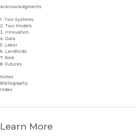
Acknowledgments
1. Two Systems
2. Two Models
3. Innovation
4. Data
5. Labor
6. Landlords
7. Risk
8. Futures
Notes
Bibliography
Index
Learn More