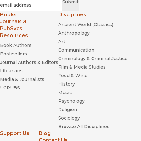
Required
Email
*
Submit
Books
Disciplines
really
Journals
Ancient World (Classics)
(opens in new window)
PubSvcs
Anthropology
Resources
Art
Book Authors
Communication
Booksellers
Criminology & Criminal Justice
Blood in the
Journal Authors & Editors
Machine: The Origins of the Rebellion against Big Tech
Film & Media Studies
Librarians
Food & Wine
Media & Journalists
History
UCPUBS
Music
The
Psychology
Mechanic and the Luddite
Religion
Sociology
Browse All Disciplines
Support Us
Blog
Contact Us