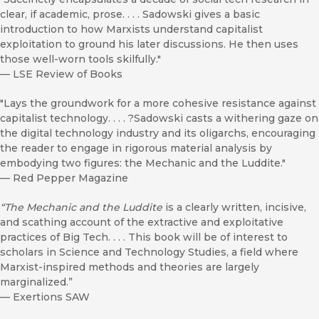
clear, if academic, prose. . . . Sadowski gives a basic
introduction to how Marxists understand capitalist
exploitation to ground his later discussions. He then uses
those well-worn tools skilfully."
—
LSE Review of Books
"Lays the groundwork for a more cohesive resistance against
capitalist technology. . . . ?Sadowski casts a withering gaze on
the digital technology industry and its oligarchs, encouraging
the reader to engage in rigorous material analysis by
embodying two figures: the Mechanic and the Luddite."
—
Red Pepper Magazine
“The Mechanic and the Luddite
is a clearly written, incisive,
and scathing account of the extractive and exploitative
practices of Big Tech. . . . This book will be of interest to
scholars in Science and Technology Studies, a field where
Marxist-inspired methods and theories are largely
marginalized.”
—
Exertions SAW