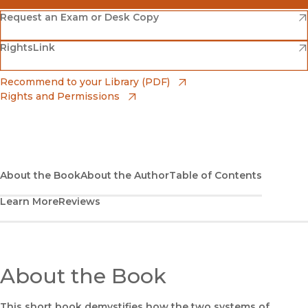
(opens in new window)
Amazon
(opens in new window)
Request an Exam or Desk Copy
(opens in new window)
(opens in new window)
RightsLink
Barnes & Noble
(opens in new window)
Bookshop
(opens in new window)
Recommend to your Library (PDF)
Rights and Permissions
(opens in new window)
Bookshop UK
(opens in new window)
UC Press
About the Book
About the Author
Table of Contents
Learn More
Reviews
About the Book
This short book demystifies how the two systems of