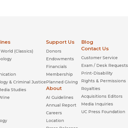
Religion
History
Sciences
Language
l
Sociology
Latin American Studies
Technology Studies
lines
Support Us
Blog
Contact Us
World (Classics)
Donors
Customer Service
ology
Endowments
Exam / Desk Requests
Financials
Print-Disability
ication
Membership
Rights & Permissions
ogy & Criminal Justice
Planned Giving
About
Royalties
Media Studies
Acquisitions Editors
 Wine
AI Guidelines
Media Inquiries
Annual Report
UC Press Foundation
Careers
ogy
Location