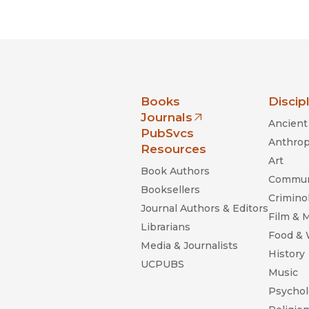
Black Studies
Communication
Criminology & Crimina
Justice
nia Press
Books
Discip
Journals
Ancient 
(opens in new window)
PubSvcs
Anthrop
Resources
Art
Book Authors
Commun
Booksellers
Criminol
Journal Authors & Editors
Film & 
Librarians
Food &
Media & Journalists
History
UCPUBS
Music
Psychol