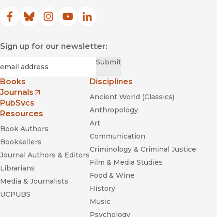
Facebook
(opens in new window)
Bluesky
(opens in new window)
Instagram
(opens in new window)
YouTube
(opens in new window)
LinkedIn
(opens in new window)
Sign up for our newsletter:
Required
Email
*
Submit
Books
Disciplines
Journals
Ancient World (Classics)
(opens in new window)
PubSvcs
Anthropology
Resources
Art
Book Authors
Communication
Booksellers
Criminology & Criminal Justice
Journal Authors & Editors
Film & Media Studies
Librarians
Food & Wine
Media & Journalists
History
UCPUBS
Music
Psychology