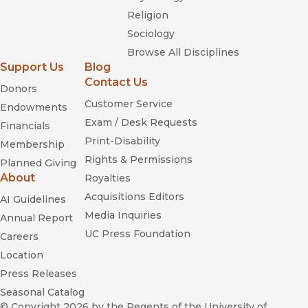
Religion
Sociology
Browse All Disciplines
Support Us
Blog
Contact Us
Donors
Customer Service
Endowments
Exam / Desk Requests
Financials
Print-Disability
Membership
Rights & Permissions
Planned Giving
About
Royalties
Acquisitions Editors
AI Guidelines
Media Inquiries
Annual Report
UC Press Foundation
Careers
Location
Press Releases
Seasonal Catalog
© Copyright 2026
by the Regents of the University of