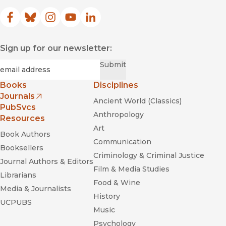
Facebook
(opens in new window)
Bluesky
(opens in new window)
Instagram
(opens in new window)
YouTube
(opens in new window)
LinkedIn
(opens in new window)
Sign up for our newsletter:
Required
Email
*
Submit
Books
Disciplines
Journals
Ancient World (Classics)
(opens in new window)
PubSvcs
Anthropology
Resources
Art
Book Authors
Communication
Booksellers
Criminology & Criminal Justice
Journal Authors & Editors
Film & Media Studies
Librarians
Food & Wine
Media & Journalists
History
UCPUBS
Music
Psychology