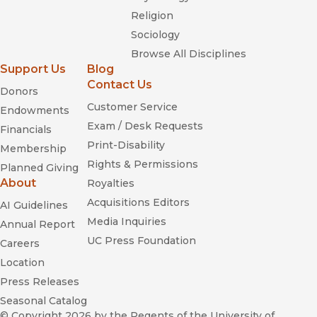
Religion
Sociology
Browse All Disciplines
Support Us
Blog
Contact Us
Donors
Customer Service
Endowments
Exam / Desk Requests
Financials
Print-Disability
Membership
Rights & Permissions
Planned Giving
About
Royalties
Acquisitions Editors
AI Guidelines
Media Inquiries
Annual Report
UC Press Foundation
Careers
Location
Press Releases
Seasonal Catalog
© Copyright 2026
by the Regents of the University of