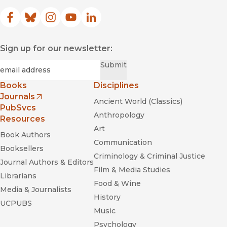
Facebook
(opens in new window)
Bluesky
(opens in new window)
Instagram
(opens in new window)
YouTube
(opens in new window)
LinkedIn
(opens in new window)
Sign up for our newsletter:
Required
Email
*
Submit
Books
Disciplines
Journals
Ancient World (Classics)
(opens in new window)
PubSvcs
Anthropology
Resources
Art
Book Authors
Communication
Booksellers
Criminology & Criminal Justice
Journal Authors & Editors
Film & Media Studies
Librarians
Food & Wine
Media & Journalists
History
UCPUBS
Music
Psychology