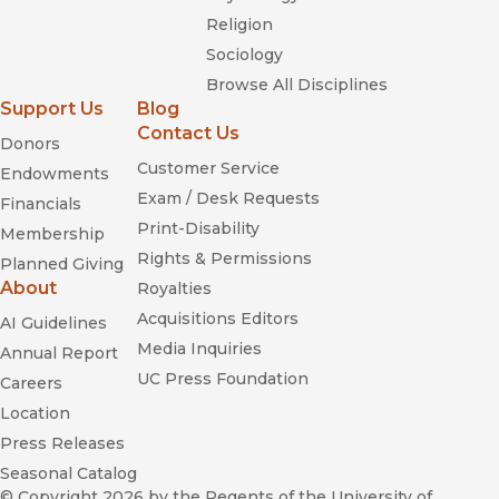
Religion
Sociology
Browse All Disciplines
Support Us
Blog
Contact Us
Donors
Customer Service
Endowments
Exam / Desk Requests
Financials
Print-Disability
Membership
Rights & Permissions
Planned Giving
About
Royalties
Acquisitions Editors
AI Guidelines
Media Inquiries
Annual Report
UC Press Foundation
Careers
Location
Press Releases
Seasonal Catalog
© Copyright 2026
by the Regents of the University of