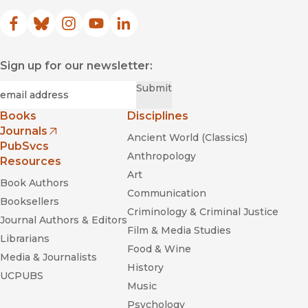
Facebook
(opens in new window)
Bluesky
(opens in new window)
Instagram
(opens in new window)
YouTube
(opens in new window)
LinkedIn
(opens in new window)
Sign up for our newsletter:
Required
Email
*
Submit
Books
Disciplines
Journals
Ancient World (Classics)
(opens in new window)
PubSvcs
Anthropology
Resources
Art
Book Authors
Communication
Booksellers
Criminology & Criminal Justice
Journal Authors & Editors
Film & Media Studies
Librarians
Food & Wine
Media & Journalists
History
UCPUBS
Music
Psychology