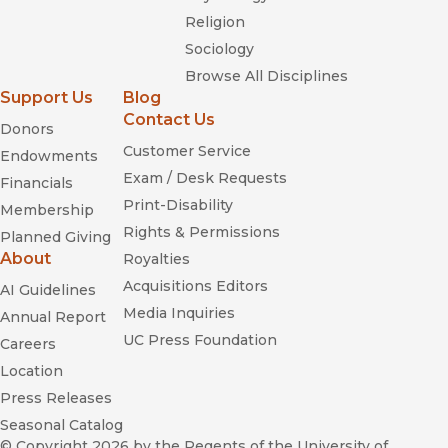
Religion
Sociology
Browse All Disciplines
Support Us
Blog
Contact Us
Donors
Customer Service
Endowments
Exam / Desk Requests
Financials
Print-Disability
Membership
Rights & Permissions
Planned Giving
About
Royalties
Acquisitions Editors
AI Guidelines
Media Inquiries
Annual Report
UC Press Foundation
Careers
Location
Press Releases
Seasonal Catalog
© Copyright 2026
by the Regents of the University of