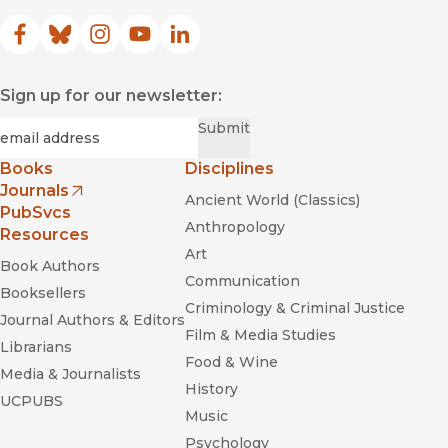
Facebook
(opens in new window)
Bluesky
(opens in new window)
Instagram
(opens in new window)
YouTube
(opens in new window)
LinkedIn
(opens in new window)
Sign up for our newsletter:
Required
Email
*
Submit
Books
Disciplines
Journals
Ancient World (Classics)
(opens in new window)
PubSvcs
Anthropology
Resources
Art
Book Authors
Communication
Booksellers
Criminology & Criminal Justice
Journal Authors & Editors
Film & Media Studies
Librarians
Food & Wine
Media & Journalists
History
UCPUBS
Music
Psychology