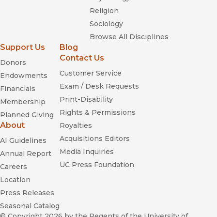
Religion
Sociology
Browse All Disciplines
Support Us
Blog
Contact Us
Donors
Customer Service
Endowments
Exam / Desk Requests
Financials
Print-Disability
Membership
Rights & Permissions
Planned Giving
About
Royalties
Acquisitions Editors
AI Guidelines
Media Inquiries
Annual Report
UC Press Foundation
Careers
Location
Press Releases
Seasonal Catalog
© Copyright 2026
by the Regents of the University of