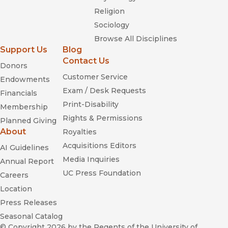
Religion
Sociology
Browse All Disciplines
Support Us
Blog
Contact Us
Donors
Customer Service
Endowments
Exam / Desk Requests
Financials
Print-Disability
Membership
Rights & Permissions
Planned Giving
About
Royalties
Acquisitions Editors
AI Guidelines
Media Inquiries
Annual Report
UC Press Foundation
Careers
Location
Press Releases
Seasonal Catalog
© Copyright 2026
by the Regents of the University of