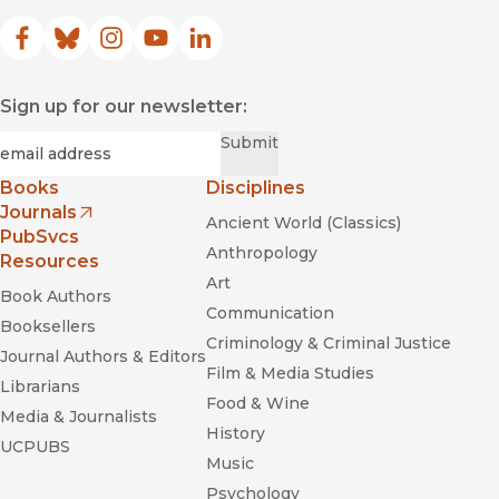
Facebook
(opens in new window)
Bluesky
(opens in new window)
Instagram
(opens in new window)
YouTube
(opens in new window)
LinkedIn
(opens in new window)
Sign up for our newsletter:
Required
Email
*
Submit
Books
Disciplines
Journals
Ancient World (Classics)
(opens in new window)
PubSvcs
Anthropology
Resources
Art
Book Authors
Communication
Booksellers
Criminology & Criminal Justice
Journal Authors & Editors
Film & Media Studies
Librarians
Food & Wine
Media & Journalists
History
UCPUBS
Music
Psychology