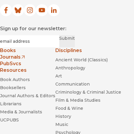
Facebook
(opens in new window)
Bluesky
(opens in new window)
Instagram
(opens in new window)
YouTube
(opens in new window)
LinkedIn
(opens in new window)
Sign up for our newsletter:
Required
Email
*
Submit
Books
Disciplines
Journals
Ancient World (Classics)
(opens in new window)
PubSvcs
Anthropology
Resources
Art
Book Authors
Communication
Booksellers
Criminology & Criminal Justice
Journal Authors & Editors
Film & Media Studies
Librarians
Food & Wine
Media & Journalists
History
UCPUBS
Music
Psychology