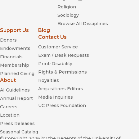
Religion
Sociology
Browse All Disciplines
Support Us
Blog
Contact Us
Donors
Customer Service
Endowments
Exam / Desk Requests
Financials
Print-Disability
Membership
Rights & Permissions
Planned Giving
About
Royalties
Acquisitions Editors
AI Guidelines
Media Inquiries
Annual Report
UC Press Foundation
Careers
Location
Press Releases
Seasonal Catalog
© Copyright 2026
by the Regents of the University of