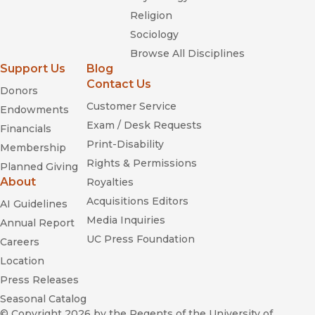
Religion
Sociology
Browse All Disciplines
Support Us
Blog
Contact Us
Donors
Customer Service
Endowments
Exam / Desk Requests
Financials
Print-Disability
Membership
Rights & Permissions
Planned Giving
About
Royalties
Acquisitions Editors
AI Guidelines
Media Inquiries
Annual Report
UC Press Foundation
Careers
Location
Press Releases
Seasonal Catalog
© Copyright 2026
by the Regents of the University of