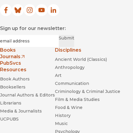
Facebook
(opens in new window)
Bluesky
(opens in new window)
Instagram
(opens in new window)
YouTube
(opens in new window)
LinkedIn
(opens in new window)
Sign up for our newsletter:
Required
Email
*
Submit
Books
Disciplines
Journals
Ancient World (Classics)
(opens in new window)
PubSvcs
Anthropology
Resources
Art
Book Authors
Communication
Booksellers
Criminology & Criminal Justice
Journal Authors & Editors
Film & Media Studies
Librarians
Food & Wine
Media & Journalists
History
UCPUBS
Music
Psychology