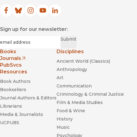
Facebook
(opens in new window)
Bluesky
(opens in new window)
Instagram
(opens in new window)
YouTube
(opens in new window)
LinkedIn
(opens in new window)
Sign up for our newsletter:
Required
Email
*
Submit
Books
Disciplines
Journals
Ancient World (Classics)
(opens in new window)
PubSvcs
Anthropology
Resources
Art
Book Authors
Communication
Booksellers
Criminology & Criminal Justice
Journal Authors & Editors
Film & Media Studies
Librarians
Food & Wine
Media & Journalists
History
UCPUBS
Music
Psychology