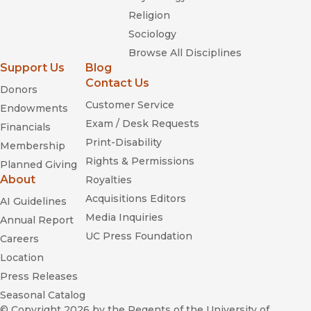
Religion
Sociology
Browse All Disciplines
Support Us
Blog
Contact Us
Donors
Customer Service
Endowments
Exam / Desk Requests
Financials
Print-Disability
Membership
Rights & Permissions
Planned Giving
About
Royalties
Acquisitions Editors
AI Guidelines
Media Inquiries
Annual Report
UC Press Foundation
Careers
Location
Press Releases
Seasonal Catalog
© Copyright 2026
by the Regents of the University of