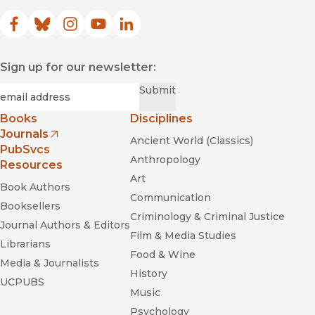
Facebook
(opens in new window)
Bluesky
(opens in new window)
Instagram
(opens in new window)
YouTube
(opens in new window)
LinkedIn
(opens in new window)
Sign up for our newsletter:
Required
Email
*
Submit
Books
Disciplines
Journals
Ancient World (Classics)
(opens in new window)
PubSvcs
Anthropology
Resources
Art
Book Authors
Communication
Booksellers
Criminology & Criminal Justice
Journal Authors & Editors
Film & Media Studies
Librarians
Food & Wine
Media & Journalists
History
UCPUBS
Music
Psychology