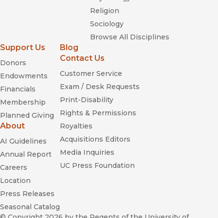
Religion
Sociology
Browse All Disciplines
Support Us
Blog
Contact Us
Donors
Customer Service
Endowments
Exam / Desk Requests
Financials
Print-Disability
Membership
Rights & Permissions
Planned Giving
About
Royalties
Acquisitions Editors
AI Guidelines
Media Inquiries
Annual Report
UC Press Foundation
Careers
Location
Press Releases
Seasonal Catalog
© Copyright 2026
by the Regents of the University of