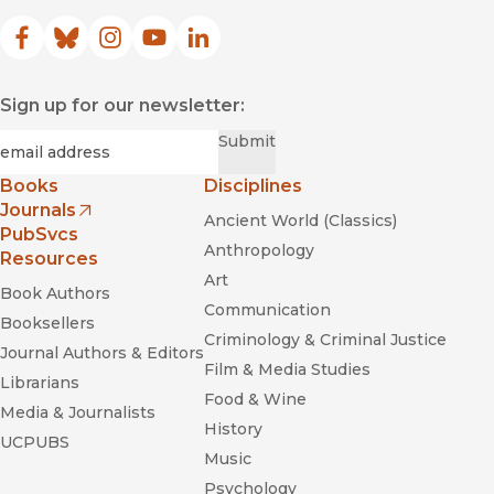
Facebook
(opens in new window)
Bluesky
(opens in new window)
Instagram
(opens in new window)
YouTube
(opens in new window)
LinkedIn
(opens in new window)
Sign up for our newsletter:
Required
Email
*
Submit
Books
Disciplines
Journals
Ancient World (Classics)
(opens in new window)
PubSvcs
Anthropology
Resources
Art
Book Authors
Communication
Booksellers
Criminology & Criminal Justice
Journal Authors & Editors
Film & Media Studies
Librarians
Food & Wine
Media & Journalists
History
UCPUBS
Music
Psychology