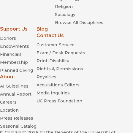
Religion
Sociology
Browse All Disciplines
Support Us
Blog
Contact Us
Donors
Customer Service
Endowments
Exam / Desk Requests
Financials
Print-Disability
Membership
Rights & Permissions
Planned Giving
About
Royalties
Acquisitions Editors
AI Guidelines
Media Inquiries
Annual Report
UC Press Foundation
Careers
Location
Press Releases
Seasonal Catalog
© Copyright 2026
by the Regents of the University of