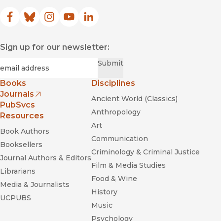
Facebook
(opens in new window)
Bluesky
(opens in new window)
Instagram
(opens in new window)
YouTube
(opens in new window)
LinkedIn
(opens in new window)
Sign up for our newsletter:
Required
Email
*
Submit
Books
Disciplines
Journals
Ancient World (Classics)
(opens in new window)
PubSvcs
Anthropology
Resources
Art
Book Authors
Communication
Booksellers
Criminology & Criminal Justice
Journal Authors & Editors
Film & Media Studies
Librarians
Food & Wine
Media & Journalists
History
UCPUBS
Music
Psychology