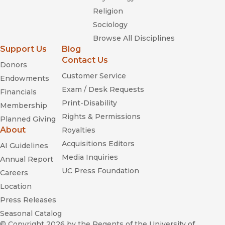
Religion
Sociology
Browse All Disciplines
Support Us
Blog
Contact Us
Donors
Customer Service
Endowments
Exam / Desk Requests
Financials
Print-Disability
Membership
Rights & Permissions
Planned Giving
About
Royalties
Acquisitions Editors
AI Guidelines
Media Inquiries
Annual Report
UC Press Foundation
Careers
Location
Press Releases
Seasonal Catalog
© Copyright 2026
by the Regents of the University of