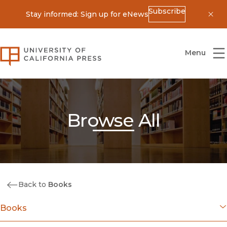
Subscribe
Stay informed: Sign up for eNews
Dis
University of California Press
Menu
Browse All
Back to
Books
Books