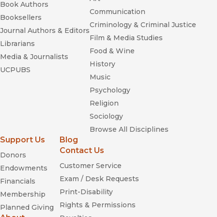
Book Authors
Communication
Booksellers
Criminology & Criminal Justice
Journal Authors & Editors
Film & Media Studies
Librarians
Food & Wine
Media & Journalists
History
UCPUBS
Music
Psychology
Religion
Sociology
Browse All Disciplines
Support Us
Blog
Contact Us
Donors
Customer Service
Endowments
Exam / Desk Requests
Financials
Print-Disability
Membership
Rights & Permissions
Planned Giving