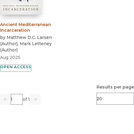
Ancient Mediterranean
Incarceration
by
Matthew D.C. Larsen
(
Author
)
,
Mark Letteney
(
Author
)
Aug 2025
OPEN ACCESS
Results per page
Page
of 1
Previous
Go
Next