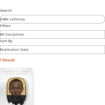
Browse All
Submit
Coming Soon
Search
Ebooks
FirstGen
Filters
Open Access
Series
Voices Revived
Sort By
Browse By Discipline
1 Result