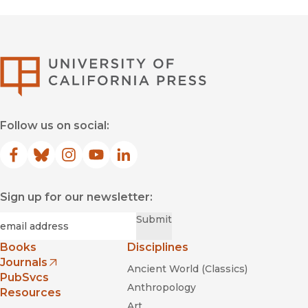
University of Califor
Follow us on social:
Facebook
(opens in new window)
Bluesky
(opens in new window)
Instagram
(opens in new window)
YouTube
(opens in new window)
LinkedIn
(opens in new window)
Sign up for our newsletter:
Required
Email
*
Submit
Books
Disciplines
Journals
Ancient World (Classics)
(opens in new window)
PubSvcs
Anthropology
Resources
Art