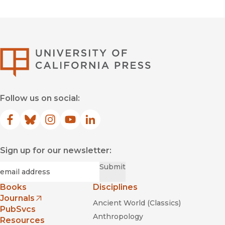
University of Califor
Follow us on social:
Facebook
(opens in new window)
Bluesky
(opens in new window)
Instagram
(opens in new window)
YouTube
(opens in new window)
LinkedIn
(opens in new window)
Sign up for our newsletter:
Required
Email
*
Submit
Books
Disciplines
Journals
Ancient World (Classics)
(opens in new window)
PubSvcs
Anthropology
Resources