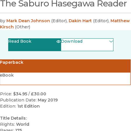
The Saburo Hasegawa Reader
by
Mark Dean Johnson
(
Editor
)
,
Dakin Hart
(
Editor
)
,
Matthew
Kirsch
(
Other
)
Read Book
Download
(opens in new window)
EPUB
Paperback
(opens in new window)
PDF
eBook
Price:
$34.95
/
£30.00
Publication Date:
May 2019
Edition:
1st Edition
Title Details:
Rights:
World
Pages:
175