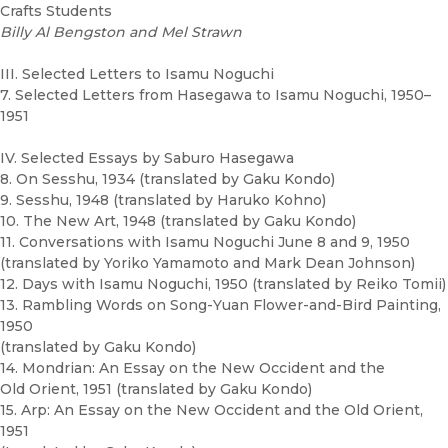
Crafts Students
Billy Al Bengston and Mel Strawn
III. Selected Letters to Isamu Noguchi
7. Selected Letters from Hasegawa to Isamu Noguchi, 1950–
1951
IV. Selected Essays by Saburo Hasegawa
8. On Sesshu, 1934 (translated by Gaku Kondo)
9. Sesshu, 1948 (translated by Haruko Kohno)
10. The New Art, 1948 (translated by Gaku Kondo)
11. Conversations with Isamu Noguchi June 8 and 9, 1950
(translated by Yoriko Yamamoto and Mark Dean Johnson)
12. Days with Isamu Noguchi, 1950 (translated by Reiko Tomii)
13. Rambling Words on Song-Yuan Flower-and-Bird Painting,
1950
(translated by Gaku Kondo)
14. Mondrian: An Essay on the New Occident and the
Old Orient, 1951 (translated by Gaku Kondo)
15. Arp: An Essay on the New Occident and the Old Orient,
1951