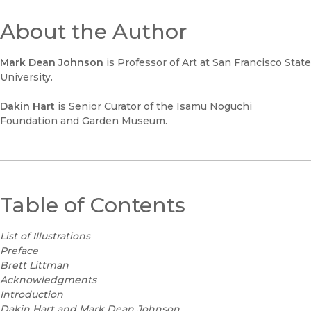
About the Author
Mark Dean Johnson
is Professor of Art at San Francisco State
University.
Dakin Hart
is Senior Curator of the Isamu Noguchi
Foundation and Garden Museum.
Table of Contents
List of Illustrations
Preface
Brett Littman
Acknowledgments
Introduction
Dakin Hart and Mark Dean Johnson