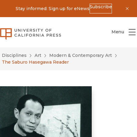
Subscribe
Stay informed: Sign up for eNews
Dis
University of California Press
Menu
Disciplines
Art
Modern & Contemporary Art
The Saburo Hasegawa Reader