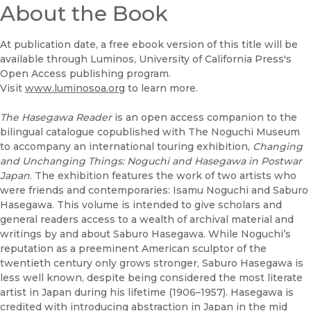
About the Book
At publication date, a free ebook version of this title will be
available through Luminos, University of California Press's
Open Access publishing program.
Visit
www.luminosoa.org
to learn more.
The Hasegawa Reader
is an open access companion to the
bilingual catalogue copublished with The Noguchi Museum
to accompany an international touring exhibition,
Changing
and Unchanging Things: Noguchi and Hasegawa in Postwar
Japan
. The exhibition features the work of two artists who
were friends and contemporaries: Isamu Noguchi and Saburo
Hasegawa. This volume is intended to give scholars and
general readers access to a wealth of archival material and
writings by and about Saburo Hasegawa. While Noguchi’s
reputation as a preeminent American sculptor of the
twentieth century only grows stronger, Saburo Hasegawa is
less well known, despite being considered the most literate
artist in Japan during his lifetime (1906–1957). Hasegawa is
credited with introducing abstraction in Japan in the mid