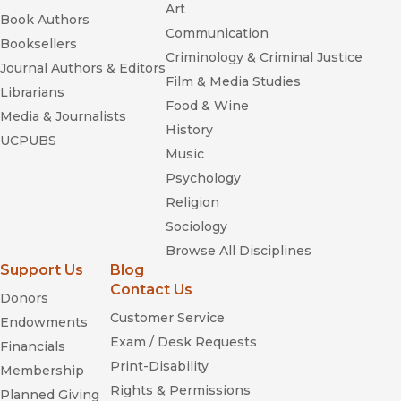
Art
Book Authors
Communication
Booksellers
Criminology & Criminal Justice
Journal Authors & Editors
Film & Media Studies
Librarians
Food & Wine
Media & Journalists
History
UCPUBS
Music
Psychology
Religion
Sociology
Browse All Disciplines
Support Us
Blog
Contact Us
Donors
Customer Service
Endowments
Exam / Desk Requests
Financials
Print-Disability
Membership
Rights & Permissions
Planned Giving