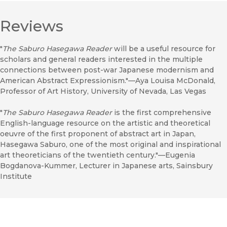
Reviews
"
The Saburo Hasegawa Reader
will be a useful resource for
scholars and general readers interested in the multiple
connections between post-war Japanese modernism and
American Abstract Expressionism."—Aya Louisa McDonald,
Professor of Art History, University of Nevada, Las Vegas
"
The Saburo Hasegawa Reader
is the first comprehensive
English-language resource on the artistic and theoretical
oeuvre of the first proponent of abstract art in Japan,
Hasegawa Saburo, one of the most original and inspirational
art theoreticians of the twentieth century."—Eugenia
Bogdanova-Kummer, Lecturer in Japanese arts, Sainsbury
Institute