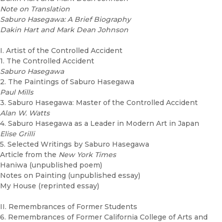
Note on Translation
Saburo Hasegawa: A Brief Biography
Dakin Hart and Mark Dean Johnson
I. Artist of the Controlled Accident
1. The Controlled Accident
Saburo Hasegawa
2. The Paintings of Saburo Hasegawa
Paul Mills
3. Saburo Hasegawa: Master of the Controlled Accident
Alan W. Watts
4. Saburo Hasegawa as a Leader in Modern Art in Japan
Elise Grilli
5. Selected Writings by Saburo Hasegawa
Article from the
New York Times
Haniwa (unpublished poem)
Notes on Painting (unpublished essay)
My House (reprinted essay)
II. Remembrances of Former Students
6. Remembrances of Former California College of Arts and