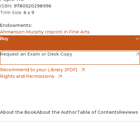
ISBN:
9780520298996
Trim Size:
6 x 9
Endowments:
Ahmanson Murphy Imprint in Fine Arts
Buy
(opens in new window)
Amazon
(opens in new window)
Request an Exam or Desk Copy
(opens in new window)
Barnes & Noble
(opens in new window)
Recommend to your Library (PDF)
Rights and Permissions
(opens in new window)
Bookshop
(opens in new window)
Bookshop UK
(opens in new window)
About the Book
UC Press
About the Author
Table of Contents
Reviews