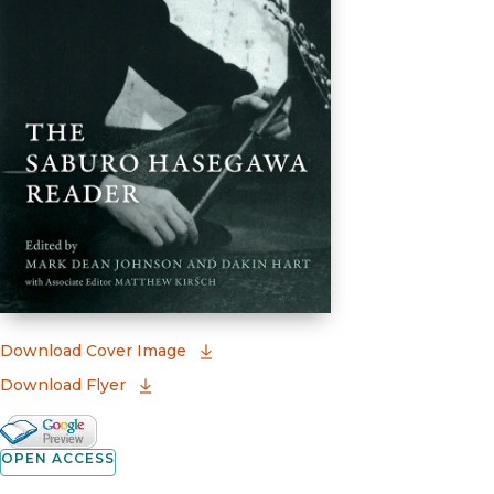
(opens in new window)
Download Cover Image
Download Flyer
Google Books Preview
(opens in new window)
OPEN ACCESS