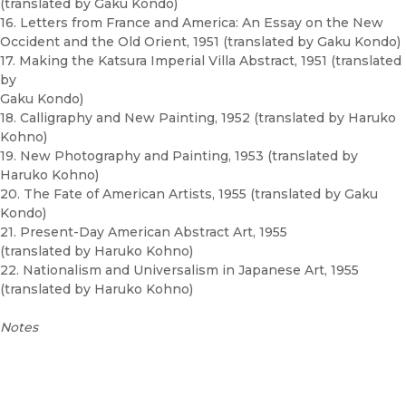
(translated by Gaku Kondo)
16. Letters from France and America: An Essay on the New
Occident and the Old Orient, 1951 (translated by Gaku Kondo)
17. Making the Katsura Imperial Villa Abstract, 1951 (translated
by
Gaku Kondo)
18. Calligraphy and New Painting, 1952 (translated by Haruko
Kohno)
19. New Photography and Painting, 1953 (translated by
Haruko Kohno)
20. The Fate of American Artists, 1955 (translated by Gaku
Kondo)
21. Present-Day American Abstract Art, 1955
(translated by Haruko Kohno)
22. Nationalism and Universalism in Japanese Art, 1955
(translated by Haruko Kohno)
Notes