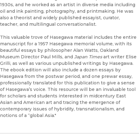
1930s, and he worked as an artist in diverse media including
oil and ink painting, photography, and printmaking. He was
also a theorist and widely published essayist, curator,
teacher, and multilingual conversationalist.
This valuable trove of Hasegawa material includes the entire
manuscript for a 1957 Hasegawa memorial volume, with its
beautiful essays by philosopher Alan Watts, Oakland
Museum Director Paul Mills, and
Japan Times
art writer Elise
Grilli, as well as various unpublished writings by Hasegawa.
The ebook edition will also include a dozen essays by
Hasegawa from the postwar period, and one prewar essay,
professionally translated for this publication to give a sense
of Hasegawa’s voice. This resource will be an invaluable tool
for scholars and students interested in midcentury East
Asian and American art and tracing the emergence of
contemporary issues of hybridity, transnationalism, and
notions of a “global Asia."