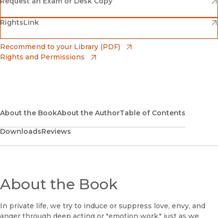
Amazon
(opens in new window)
Request an Exam or Desk Copy
(opens in new window)
(opens in new window)
RightsLink
Barnes & Noble
(opens in new window)
Bookshop
(opens in new window)
Recommend to your Library (PDF)
Rights and Permissions
(opens in new window)
Bookshop UK
(opens in new window)
UC Press
About the Book
About the Author
Table of Contents
Downloads
Reviews
About the Book
In private life, we try to induce or suppress love, envy, and
anger through deep acting or "emotion work," just as we