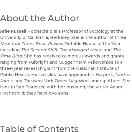
About the Author
Arlie Russell Hochschild
is a Professor of Sociology at the
University of California, Berkeley. She is the author of three
New York Times Book Review
Notable Books of the Year,
including
The Second Shift, The Managed Heart,
and
The
Time Bind
. She has received numerous awards and grants
ranging from Fulbright and Guggenheim Fellowships to a
three-year research grant from the National Institute of
Public Health. Her articles have appeared in
Harper’s, Mother
Jones,
and
The New York Times Magazine
, among others. She
lives in San Francisco with her husband, the writer Adam
Hochschild; they have two sons
Table of Contents