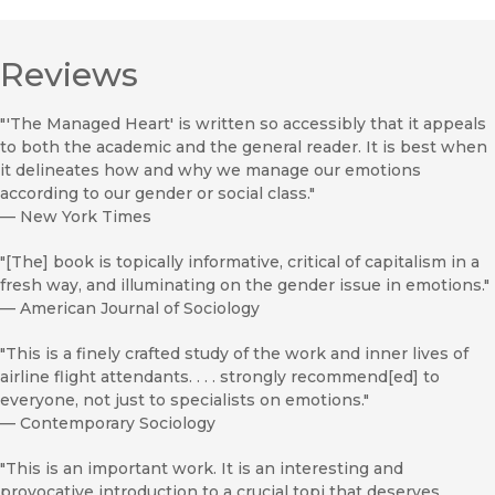
Reviews
"'The Managed Heart' is written so accessibly that it appeals
to both the academic and the general reader. It is best when
it delineates how and why we manage our emotions
according to our gender or social class."
—
New York Times
"[The] book is topically informative, critical of capitalism in a
fresh way, and illuminating on the gender issue in emotions."
—
American Journal of Sociology
"This is a finely crafted study of the work and inner lives of
airline flight attendants. . . . strongly recommend[ed] to
everyone, not just to specialists on emotions."
—
Contemporary Sociology
"This is an important work. It is an interesting and
provocative introduction to a crucial topi that deserves