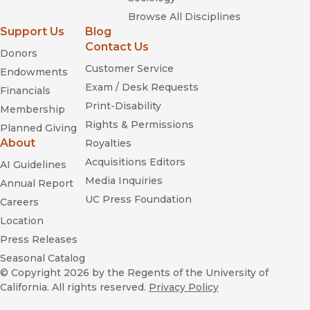
Browse All Disciplines
Support Us
Blog
Contact Us
Donors
Customer Service
Endowments
Exam / Desk Requests
Financials
Print-Disability
Membership
Rights & Permissions
Planned Giving
About
Royalties
Acquisitions Editors
AI Guidelines
Media Inquiries
Annual Report
UC Press Foundation
Careers
Location
Press Releases
Seasonal Catalog
© Copyright 2026
by the Regents of the University of
California. All rights reserved.
Privacy Policy