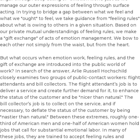
manage our outer expressions of feeling through surface
acting. In trying to bridge a gap between what we feel and
what we "ought" to feel, we take guidance from "feeling rules"
about what is owing to others in a given situation. Based on
our private mutual understandings of feeling rules, we make
a "gift exchange" of acts of emotion management. We bow to
each other not simply from the waist, but from the heart.
But what occurs when emotion work, feeling rules, and the
gift of exchange are introduced into the public world of
work? In search of the answer, Arlie Russell Hochschild
closely examines two groups of public-contact workers: flight
attendants and bill collectors. The flight attendant’s job is to
deliver a service and create further demand for it, to enhance
the status of the customer and be "nicer than natural." The
bill collector’s job is to collect on the service, and if
necessary, to deflate the status of the customer by being
"nastier than natural." Between these extremes, roughly one-
third of American men and one-half of American women hold
jobs that call for substantial emotional labor. In many of
these jobs, they are trained to accept feeling rules and