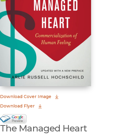
(opens in new window)
Download Cover Image
Download Flyer
Google Books Preview
The Managed Heart
(opens in new window)