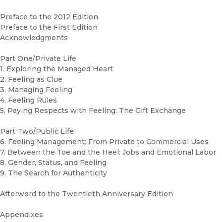
Preface to the 2012 Edition
Preface to the First Edition
Acknowledgments
Part One/Private Life
1. Exploring the Managed Heart
2. Feeling as Clue
3. Managing Feeling
4. Feeling Rules
5. Paying Respects with Feeling: The Gift Exchange
Part Two/Public Life
6. Feeling Management: From Private to Commercial Uses
7. Between the Toe and the Heel: Jobs and Emotional Labor
8. Gender, Status, and Feeling
9. The Search for Authenticity
Afterword to the Twentieth Anniversary Edition
Appendixes