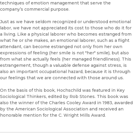
techniques of emotion management that serve the
company’s commercial purpose.
Just as we have seldom recognized or understood emotional
labor, we have not appreciated its cost to those who do it for
a living. Like a physical laborer who becomes estranged from
what he or she makes, an emotional laborer, such as a flight
attendant, can become estranged not only from her own
expressions of feeling (her smile is not "her" smile), but also
from what she actually feels (her managed friendliness). This
estrangement, though a valuable defense against stress, is
also an important occupational hazard, because it is through
our feelings that we are connected with those around us.
On the basis of this book, Hochschild was featured in Key
Sociological Thinkers, edited by Rob Stones. This book was
also the winner of the Charles Cooley Award in 1983, awarded
by the American Sociological Association and received an
honorable mention for the C. Wright Mills Award.