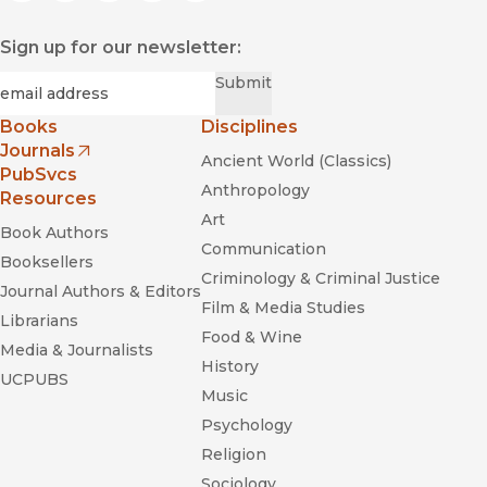
"Hochschild [has] developed a language to identify how both
feeling and time are transformed into commodities to be
Sign up for our newsletter:
used in the service of capital."
—
Theory & Event
Required
Email
*
Submit
Books
Disciplines
Journals
Ancient World (Classics)
(opens in new window)
PubSvcs
Anthropology
Resources
Art
Book Authors
Communication
Booksellers
Criminology & Criminal Justice
Journal Authors & Editors
Film & Media Studies
Librarians
Food & Wine
Media & Journalists
History
UCPUBS
Music
Psychology
Religion
Sociology