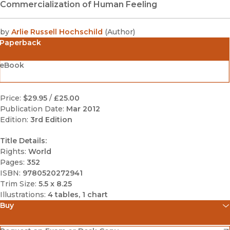
Commercialization of Human Feeling
by
Arlie Russell Hochschild
(
Author
)
Paperback
eBook
Price:
$29.95
/
£25.00
Publication Date:
Mar 2012
Edition:
3rd Edition
Title Details:
Rights:
World
Pages:
352
ISBN:
9780520272941
Trim Size:
5.5 x 8.25
Illustrations:
4 tables, 1 chart
Buy
(opens in new window)