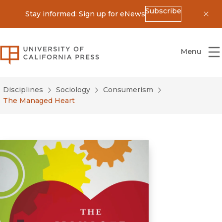
Subscribe
Stay informed: Sign up for eNews
Dis
University of California Press
Menu
Disciplines
Sociology
Consumerism
The Managed Heart