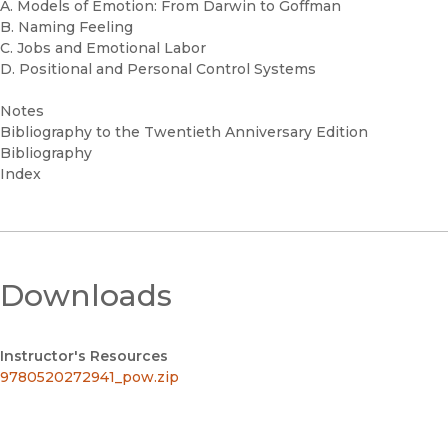
A. Models of Emotion: From Darwin to Goffman
B. Naming Feeling
C. Jobs and Emotional Labor
D. Positional and Personal Control Systems
Notes
Bibliography to the Twentieth Anniversary Edition
Bibliography
Index
Downloads
Instructor's Resources
9780520272941_pow.zip