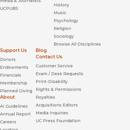
Media & Journalists
History
UCPUBS
Music
Psychology
Religion
Sociology
Browse All Disciplines
Support Us
Blog
Contact Us
Donors
Customer Service
Endowments
Exam / Desk Requests
Financials
Print-Disability
Membership
Rights & Permissions
Planned Giving
About
Royalties
Acquisitions Editors
AI Guidelines
Media Inquiries
Annual Report
UC Press Foundation
Careers
Location