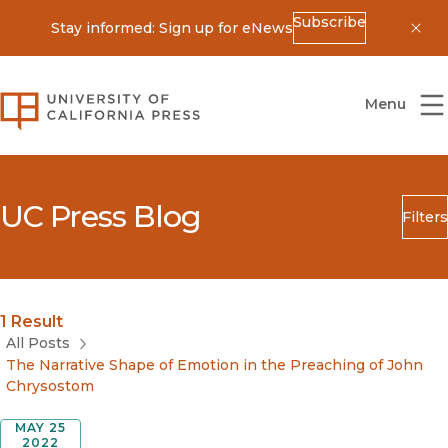
Subscribe
Stay informed: Sign up for eNews
Dis
University of California Press
Menu
UC Press Blog
Filters
Search
Submit
Blog Category
1 Result
All Posts
The Narrative Shape of Emotion in the Preaching of John
Chrysostom
MAY 25
2022