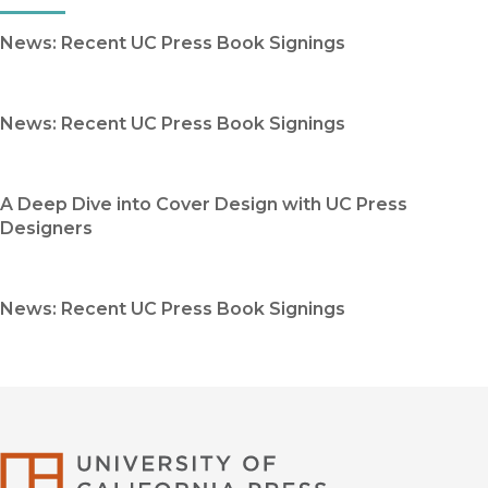
News: Recent UC Press Book Signings
News: Recent UC Press Book Signings
A Deep Dive into Cover Design with UC Press
Designers
News: Recent UC Press Book Signings
University of Califor