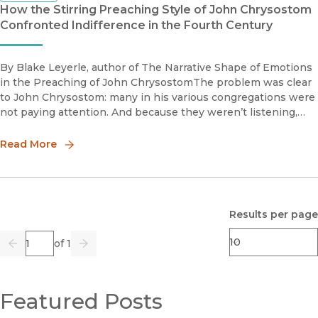
How the Stirring Preaching Style of John Chrysostom
Confronted Indifference in the Fourth Century
By Blake Leyerle, author of The Narrative Shape of Emotions
in the Preaching of John ChrysostomThe problem was clear
to John Chrysostom: many in his various congregations were
not paying attention. And because they weren’t listening,
they hadn’t learned or made much progress. As a professor,
thi
Read More
Results per page
Page
of 1
Previous
Go
Next
Featured Posts