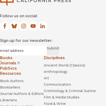
Follow us on social:
Facebook
(opens in new window)
Bluesky
(opens in new window)
Instagram
(opens in new window)
YouTube
(opens in new window)
LinkedIn
(opens in new window)
Sign up for our newsletter:
Required
Email
*
Submit
Books
Disciplines
Journals
Ancient World (Classics)
(opens in new window)
PubSvcs
Anthropology
Resources
Art
Book Authors
Communication
Booksellers
Criminology & Criminal Justice
Journal Authors & Editors
Film & Media Studies
Librarians
Food & Wine