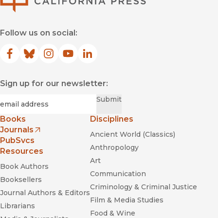
Follow us on social:
Facebook
(opens in new window)
Bluesky
(opens in new window)
Instagram
(opens in new window)
YouTube
(opens in new window)
LinkedIn
(opens in new window)
Sign up for our newsletter:
Required
Email
*
Submit
Books
Disciplines
Journals
Ancient World (Classics)
(opens in new window)
PubSvcs
Anthropology
Resources
Art
Book Authors
Communication
Booksellers
Criminology & Criminal Justice
Journal Authors & Editors
Film & Media Studies
Librarians
Food & Wine