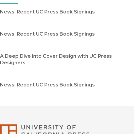
News: Recent UC Press Book Signings
News: Recent UC Press Book Signings
A Deep Dive into Cover Design with UC Press
Designers
News: Recent UC Press Book Signings
University of Califor