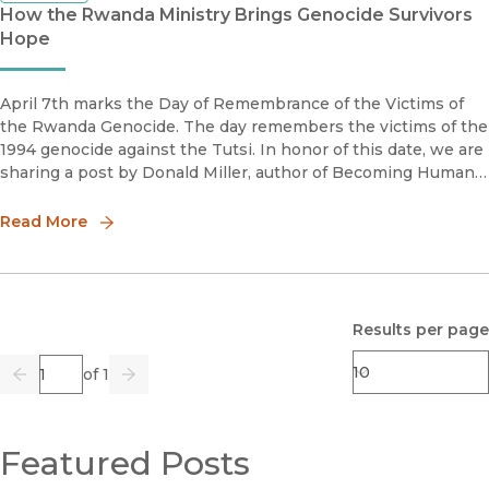
How the Rwanda Ministry Brings Genocide Survivors
Hope
April 7th marks the Day of Remembrance of the Victims of
the Rwanda Genocide. The day remembers the victims of the
1994 genocide against the Tutsi. In honor of this date, we are
sharing a post by Donald Miller, author of Becoming Human
Again: An Oral History of the Rwanda Genocide against the
Tutsi.
Read More
Results per page
Page
of 1
Previous
Go
Next
Featured Posts