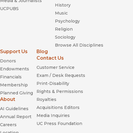
Media & Journalists
History
UCPUBS
Music
Psychology
Religion
Sociology
Browse All Disciplines
Support Us
Blog
Contact Us
Donors
Customer Service
Endowments
Exam / Desk Requests
Financials
Print-Disability
Membership
Rights & Permissions
Planned Giving
About
Royalties
Acquisitions Editors
AI Guidelines
Media Inquiries
Annual Report
UC Press Foundation
Careers
Location