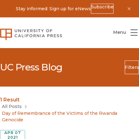
Subscribe
Stay informed: Sign up for eNews
Dis
University of California Press
Menu
UC Press Blog
Filters
Search
Submit
Blog Category
1 Result
All Posts
Day of Remembrance of the Victims of the Rwanda
Genocide
APR 07
2021